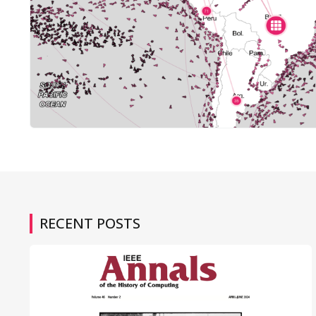
RECENT POSTS