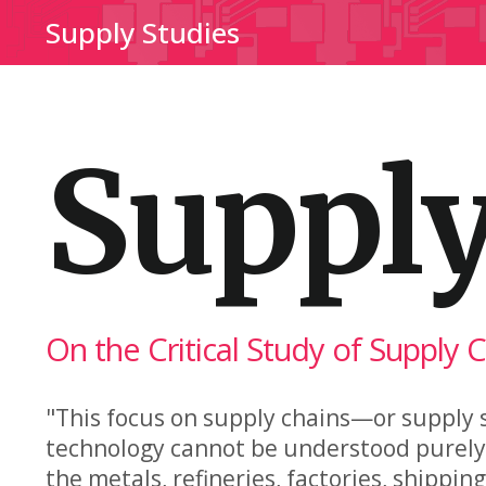
Supply Studies
Supply
On the Critical Study of Supply 
"This focus on supply chains—or supply s
technology cannot be understood purely i
the metals, refineries, factories, shippi