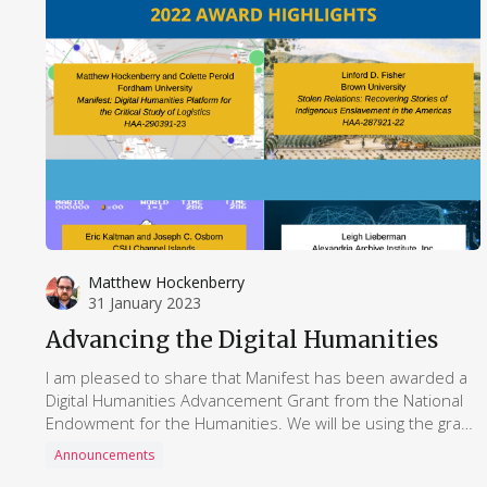
Matthew Hockenberry
31 January 2023
Advancing the Digital Humanities
I am pleased to share that Manifest has been awarded a
Digital Humanities Advancement Grant from the National
Endowment for the Humanities. We will be using the grant
to further develop the research network around Manifest
Announcements
and build more comphrensive curriculum materials for the