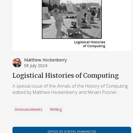
Matthew Hockenberry
08 July 2024
Logistical Histories of Computing
A special issue of the Annals of the History of Computing
edited by Matthew Hockenberry and Miriam Posner.
Announcements
Writing