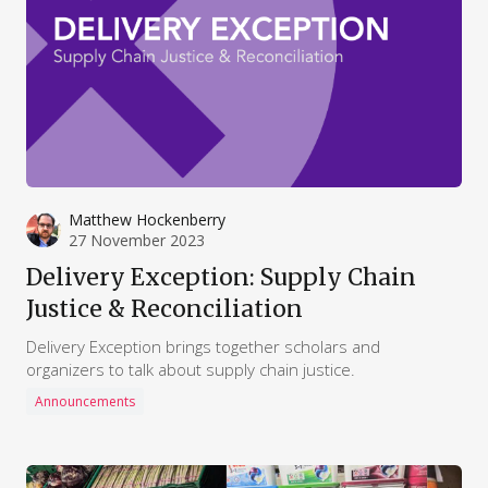
Matthew Hockenberry
27 November 2023
Delivery Exception: Supply Chain
Justice & Reconciliation
Delivery Exception brings together scholars and
organizers to talk about supply chain justice.
Announcements