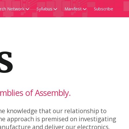
rch Network
Syllabus
Manifest
Subscribe
ivery Exception
Readings
Code
s
Reference
Documentation
Community
Data
Praxis
Sourcemap
emblies of Assembly.
he knowledge that our relationship to
he approach is premised on investigating
anufacture and deliver our electronics,