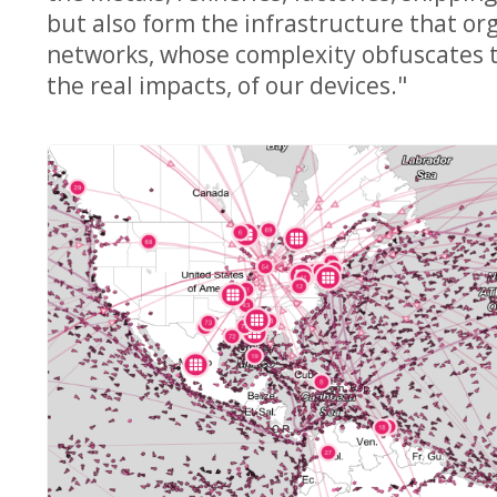
but also form the infrastructure that org
networks, whose complexity obfuscates th
the real impacts, of our devices."