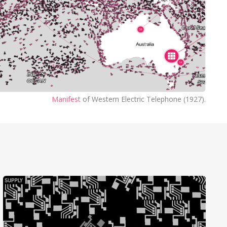
Manifest
of Western Electric Telephone (1927).