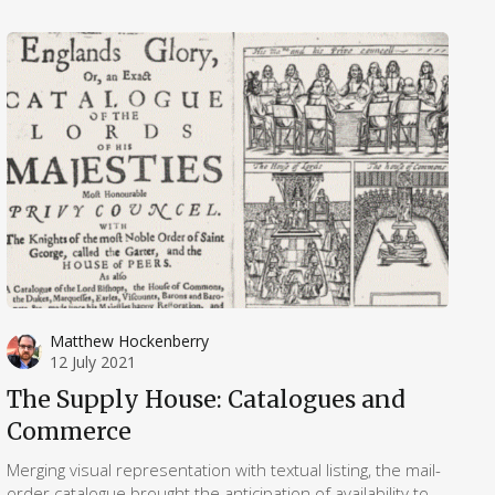
Matthew Hockenberry
12 July 2021
The Supply House: Catalogues and
Commerce
Merging visual representation with textual listing, the mail-
order catalogue brought the anticipation of availability to