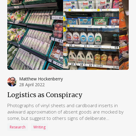
Matthew Hockenberry
28 April 2022
Logistics as Conspiracy
Photographs of vinyl sheets and cardboard inserts in
awkward approximation of absent goods are mocked by
some, but suggest to others signs of deliberate
subterfuge. Even mundane maritime maps are assembled
Research
Writing
as evidence of – commenters claim – countries “under