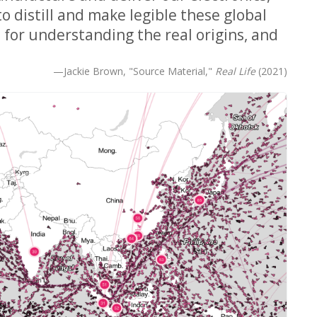
o distill and make legible these global
 for understanding the real origins, and
—Jackie Brown, "Source Material,"
Real Life
(2021)