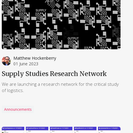
Matthew Hockenberry
01 June 2023
Supply Studies Research Network
We are launching a research network for the critical study
of logistics.
Announcements