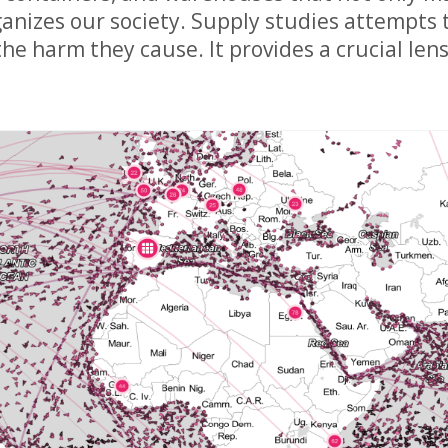
anizes our society. Supply studies attempts t
e harm they cause. It provides a crucial lens