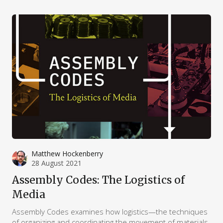
attack.”
Matthew Hockenberry
28 August 2021
Assembly Codes: The Logistics of
Media
Assembly Codes examines how logistics—the techniques
of organizing and coordinating the movement of materials,