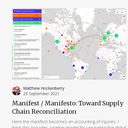
critical study of logistics in the humanities.
Matthew Hockenberry
29 September 2021
Manifest / Manifesto: Toward Supply
Chain Reconciliation
Here the manifest becomes an accounting of injuries. I
think this provides a better model for unraveling the global