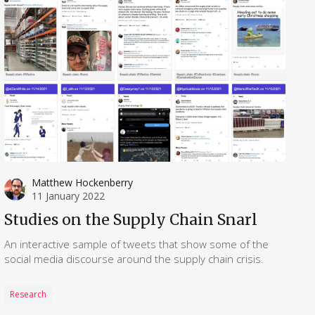
Matthew Hockenberry
11 January 2022
Studies on the Supply Chain Snarl
An interactive sample of tweets that show some of the
social media discourse around the supply chain crisis.
Research