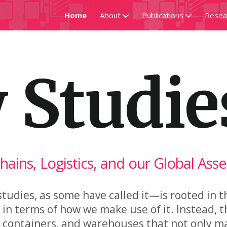
Home
About
Publications
Resea
Hock
Research Guide
Del
 Studie
Projects
Assembly Codes
Supply & Command
Chains, Logistics, and our Global Ass
tudies, as some have called it—is rooted in t
n terms of how we make use of it. Instead, t
ng containers, and warehouses that not only m