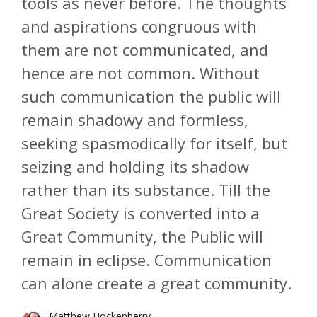
tools as never before. The thoughts
and aspirations congruous with
them are not communicated, and
hence are not common. Without
such communication the public will
remain shadowy and formless,
seeking spasmodically for itself, but
seizing and holding its shadow
rather than its substance. Till the
Great Society is converted into a
Great Community, the Public will
remain in eclipse. Communication
can alone create a great community.
Matthew Hockenberry