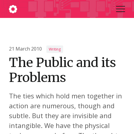
21 March 2010
Writing
The Public and its
Problems
The ties which hold men together in
action are numerous, though and
subtle. But they are invisible and
intangible. We have the physical