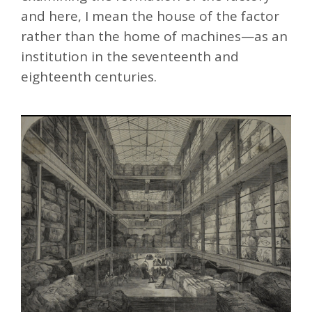
and here, I mean the house of the factor
rather than the home of machines—as an
institution in the seventeenth and
eighteenth centuries.