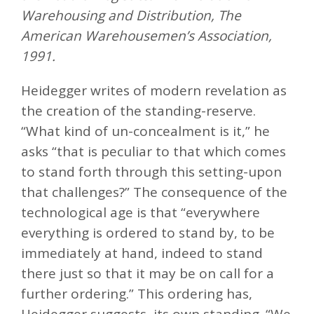
Warehousing and Distribution, The
American Warehousemen’s Association,
1991.
Heidegger writes of modern revelation as
the creation of the standing-reserve.
“What kind of un-concealment is it,” he
asks “that is peculiar to that which comes
to stand forth through this setting-upon
that challenges?” The consequence of the
technological age is that “everywhere
everything is ordered to stand by, to be
immediately at hand, indeed to stand
there just so that it may be on call for a
further ordering.” This ordering has,
Heidegger suggests, its own standing. “We