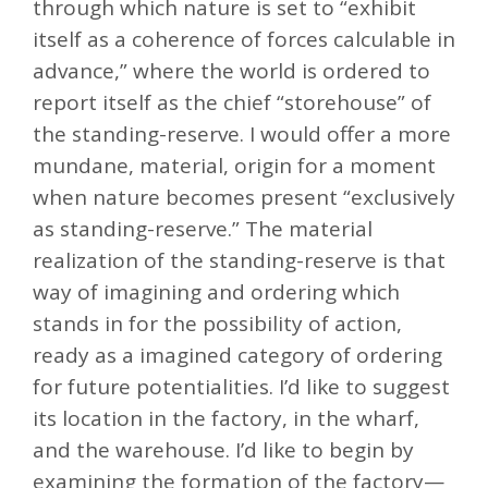
through which nature is set to “exhibit
itself as a coherence of forces calculable in
advance,” where the world is ordered to
report itself as the chief “storehouse” of
the standing-reserve. I would offer a more
mundane, material, origin for a moment
when nature becomes present “exclusively
as standing-reserve.” The material
realization of the standing-reserve is that
way of imagining and ordering which
stands in for the possibility of action,
ready as a imagined category of ordering
for future potentialities. I’d like to suggest
its location in the factory, in the wharf,
and the warehouse. I’d like to begin by
examining the formation of the factory—