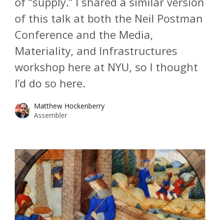
of “supply.” I shared a similar version
of this talk at both the Neil Postman
Conference and the Media,
Materiality, and Infrastructures
workshop here at NYU, so I thought
I’d do so here.
Matthew Hockenberry
Assembler