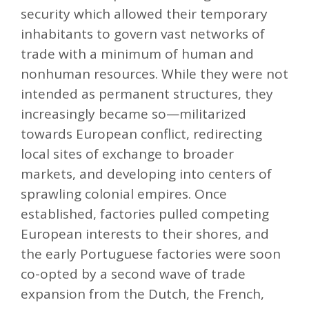
security which allowed their temporary
inhabitants to govern vast networks of
trade with a minimum of human and
nonhuman resources. While they were not
intended as permanent structures, they
increasingly became so—militarized
towards European conflict, redirecting
local sites of exchange to broader
markets, and developing into centers of
sprawling colonial empires. Once
established, factories pulled competing
European interests to their shores, and
the early Portuguese factories were soon
co-opted by a second wave of trade
expansion from the Dutch, the French,