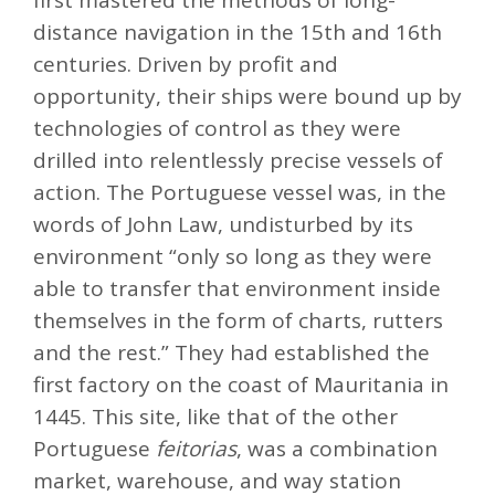
first mastered the methods of long-
distance navigation in the 15th and 16th
centuries. Driven by profit and
opportunity, their ships were bound up by
technologies of control as they were
drilled into relentlessly precise vessels of
action. The Portuguese vessel was, in the
words of John Law, undisturbed by its
environment “only so long as they were
able to transfer that environment inside
themselves in the form of charts, rutters
and the rest.” They had established the
first factory on the coast of Mauritania in
1445. This site, like that of the other
Portuguese
feitorias
, was a combination
market, warehouse, and way station