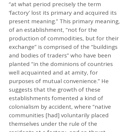
“at what period precisely the term
‘factory’ lost its primary and acquired its
present meaning.” This primary meaning,
of an establishment, “not for the
production of commodities, but for their
exchange” is comprised of the “buildings
and bodies of traders” who have been
planted “in the dominions of countries
well acquainted and at amity, for
purposes of mutual convenience.” He
suggests that the growth of these
establishments fomented a kind of
colonialism by accident, where “native
communities [had] voluntarily placed
themselves under the rule of the