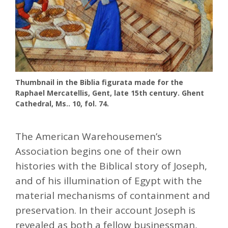
Thumbnail in the Biblia figurata made ​​for the
Raphael Mercatellis, Gent, late 15th century. Ghent
Cathedral, Ms.. 10, fol. 74.
The American Warehousemen’s
Association begins one of their own
histories with the Biblical story of Joseph,
and of his illumination of Egypt with the
material mechanisms of containment and
preservation. In their account Joseph is
revealed as both a fellow businessman,