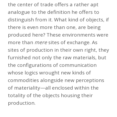
the center of trade offers a rather apt
analogue to the definition he offers to
distinguish from it. What kind of objects, if
there is even more than one, are being
produced here? These environments were
more than
mere
sites of exchange. As
sites of production in their own right, they
furnished not only the raw materials, but
the configurations of communication
whose logics wrought new kinds of
commodities alongside new perceptions
of materiality—all enclosed within the
totality of the objects housing their
production.