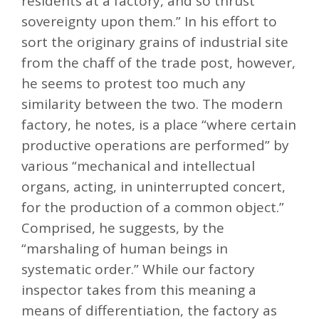
residents at a factory, and so thrust
sovereignty upon them.” In his effort to
sort the originary grains of industrial site
from the chaff of the trade post, however,
he seems to protest too much any
similarity between the two. The modern
factory, he notes, is a place “where certain
productive operations are performed” by
various “mechanical and intellectual
organs, acting, in uninterrupted concert,
for the production of a common object.”
Comprised, he suggests, by the
“marshaling of human beings in
systematic order.” While our factory
inspector takes from this meaning a
means of differentiation, the factory as