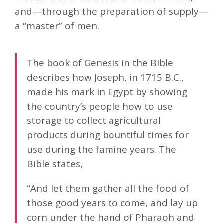
and—through the preparation of supply—
a “master” of men.
The book of Genesis in the Bible
describes how Joseph, in 1715 B.C.,
made his mark in Egypt by showing
the country’s people how to use
storage to collect agricultural
products during bountiful times for
use during the famine years. The
Bible states,
“And let them gather all the food of
those good years to come, and lay up
corn under the hand of Pharaoh and