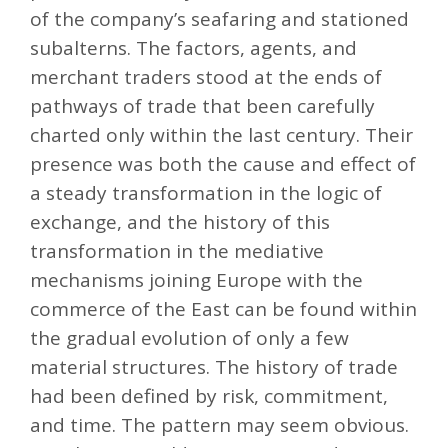
of the company’s seafaring and stationed
subalterns. The factors, agents, and
merchant traders stood at the ends of
pathways of trade that been carefully
charted only within the last century. Their
presence was both the cause and effect of
a steady transformation in the logic of
exchange, and the history of this
transformation in the mediative
mechanisms joining Europe with the
commerce of the East can be found within
the gradual evolution of only a few
material structures. The history of trade
had been defined by risk, commitment,
and time. The pattern may seem obvious.