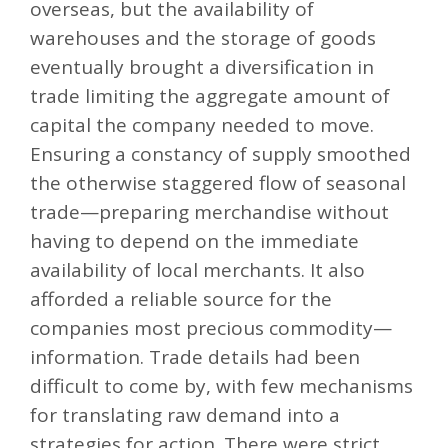
overseas, but the availability of
warehouses and the storage of goods
eventually brought a diversification in
trade limiting the aggregate amount of
capital the company needed to move.
Ensuring a constancy of supply smoothed
the otherwise staggered flow of seasonal
trade—preparing merchandise without
having to depend on the immediate
availability of local merchants. It also
afforded a reliable source for the
companies most precious commodity—
information. Trade details had been
difficult to come by, with few mechanisms
for translating raw demand into a
strategies for action. There were strict