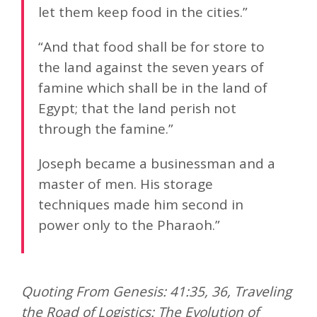
let them keep food in the cities.”
“And that food shall be for store to
the land against the seven years of
famine which shall be in the land of
Egypt; that the land perish not
through the famine.”
Joseph became a businessman and a
master of men. His storage
techniques made him second in
power only to the Pharaoh.”
Quoting From Genesis: 41:35, 36, Traveling
the Road of Logistics: The Evolution of