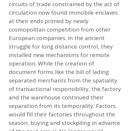
circuits of trade constrained by the act of
circulation now found immobile enclaves
at their ends primed by newly
cosmopolitan competition from other
European companies. In the ancient
struggle for long distance control, they
installed new mechanisms for remote
operation. While the creation of
document forms like the bill of lading
separated merchants from the spatiality
of transactional responsibility, the factory
and the warehouse continued their
separation from its temporality. Factors
would fill their factories throughout the
season, buying and stockpiling in advance