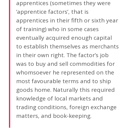
apprentices (sometimes they were
‘apprentice factors’, that is
apprentices in their fifth or sixth year
of training) who in some cases
eventually acquired enough capital
to establish themselves as merchants
in their own right. The factor’s job
was to buy and sell commodities for
whomsoever he represented on the
most favourable terms and to ship
goods home. Naturally this required
knowledge of local markets and
trading conditions, foreign exchange
matters, and book-keeping.