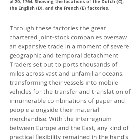
pl.20, 1764. Showing the locations of the Dutch (C),
the English (D), and the French (E) factories.
Through these factories the great
chartered joint-stock companies oversaw
an expansive trade in a moment of severe
geographic and temporal detachment.
Traders set out to ports thousands of
miles across vast and unfamiliar oceans,
transforming their vessels into mobile
vehicles for the transfer and translation of
innumerable combinations of paper and
people alongside their material
merchandise. With the interregnum
between Europe and the East, any kind of
practical flexibility remained in the hand’s