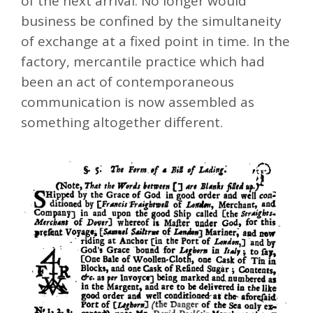
of the next arrival. No longer would
business be confined by the simultaneity
of exchange at a fixed point in time. In the
factory, mercantile practice which had
been an act of contemporaneous
communication is now assembled as
something altogether different.