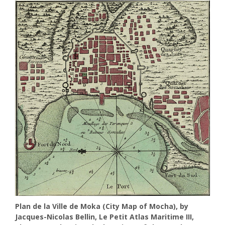
Plan de la Ville de Moka (City Map of Mocha), by
Jacques-Nicolas Bellin, Le Petit Atlas Maritime III,