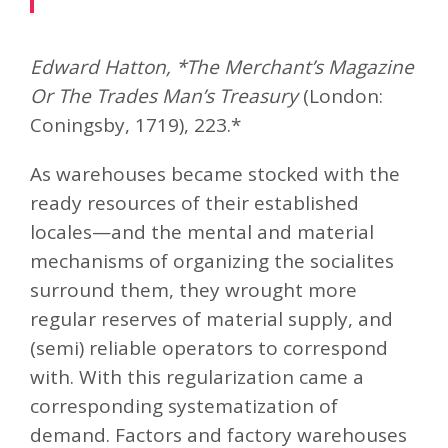
Edward Hatton, *The Merchant’s Magazine
Or The Trades Man’s Treasury
(London:
Coningsby, 1719), 223.*
As warehouses became stocked with the
ready resources of their established
locales—and the mental and material
mechanisms of organizing the socialites
surround them, they wrought more
regular reserves of material supply, and
(semi) reliable operators to correspond
with. With this regularization came a
corresponding systematization of
demand. Factors and factory warehouses