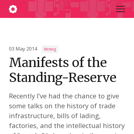
03 May 2014
Writing
Manifests of the
Standing-Reserve
Recently I’ve had the chance to give
some talks on the history of trade
infrastructure, bills of lading,
factories, and the intellectual history