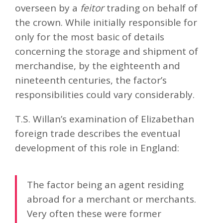
overseen by a
feitor
trading on behalf of
the crown. While initially responsible for
only for the most basic of details
concerning the storage and shipment of
merchandise, by the eighteenth and
nineteenth centuries, the factor’s
responsibilities could vary considerably.
T.S. Willan’s examination of Elizabethan
foreign trade describes the eventual
development of this role in England:
The factor being an agent residing
abroad for a merchant or merchants.
Very often these were former