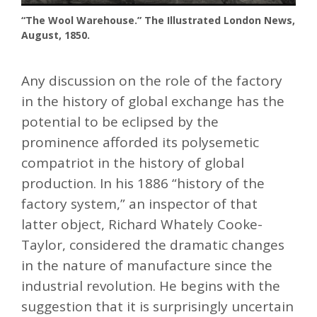
“The Wool Warehouse.” The Illustrated London News,
August, 1850.
Any discussion on the role of the factory
in the history of global exchange has the
potential to be eclipsed by the
prominence afforded its polysemetic
compatriot in the history of global
production. In his 1886 “history of the
factory system,” an inspector of that
latter object, Richard Whately Cooke-
Taylor, considered the dramatic changes
in the nature of manufacture since the
industrial revolution. He begins with the
suggestion that it is surprisingly uncertain