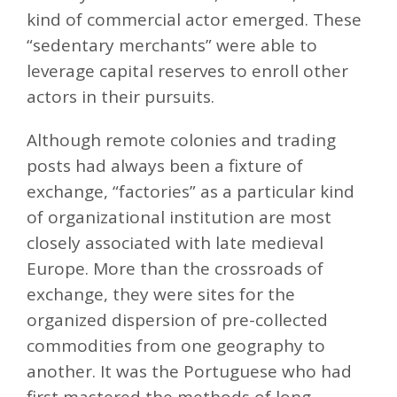
kind of commercial actor emerged. These
“sedentary merchants” were able to
leverage capital reserves to enroll other
actors in their pursuits.
Although remote colonies and trading
posts had always been a fixture of
exchange, “factories” as a particular kind
of organizational institution are most
closely associated with late medieval
Europe. More than the crossroads of
exchange, they were sites for the
organized dispersion of pre-collected
commodities from one geography to
another. It was the Portuguese who had