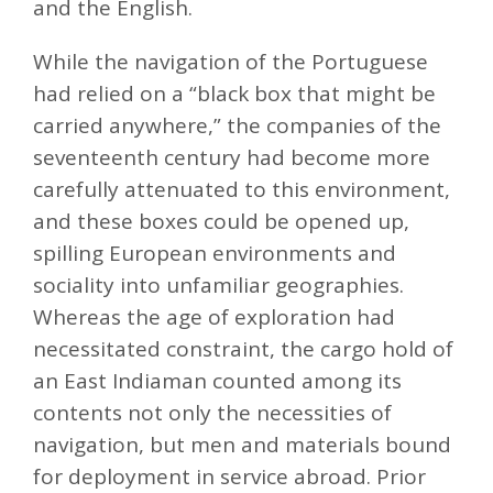
and the English.
While the navigation of the Portuguese
had relied on a “black box that might be
carried anywhere,” the companies of the
seventeenth century had become more
carefully attenuated to this environment,
and these boxes could be opened up,
spilling European environments and
sociality into unfamiliar geographies.
Whereas the age of exploration had
necessitated constraint, the cargo hold of
an East Indiaman counted among its
contents not only the necessities of
navigation, but men and materials bound
for deployment in service abroad. Prior