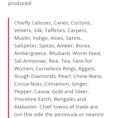
produced:
Chiefly Calicoes, Canes, Cottons,
Velvets, Silk, Taffeta’s, Carpets,
Muslin, Indigo, Aloes, Satins,
Saltpeter, Spices, Amber, Borax,
Ambergreece, Rhubarb, Worm Feed,
Sal-Armoniac, Rice, Tea, Fans for
Women, Cornelions Rings, Aggats,
Rough Diamonds, Pearl, China-Ware,
Cocoa Nuts, Cinnamon, Ginger,
Pepper, Cassia, Gold and Silver,
Proceline Earth, Bengales and
Alabaster. Chief towns of trade are
(on this side the peninsula or nearest