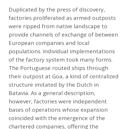
Duplicated by the press of discovery,
factories proliferated as armed outposts
were ripped from native landscape to
provide channels of exchange of between
European companies and local
populations. Individual implementations
of the factory system took many forms.
The Portuguese routed ships through
their outpost at Goa, a kind of centralized
structure imitated by the Dutch in
Batavia. As a general description,
however, factories were independent
bases of operations whose expansion
coincided with the emergence of the
chartered companies, offering the