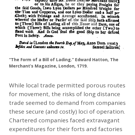
“The Form of a Bill of Lading.” Edward Hatton, The
Merchant’s Magazine, London, 1719.
While local trade permitted porous routes
for movement, the risks of long distance
trade seemed to demand from companies
these secure (and costly) loci of operation.
Chartered companies faced extravagant
expenditures for their forts and factories