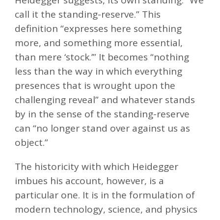
call it the standing-reserve.” This
definition “expresses here something
more, and something more essential,
than mere ‘stock.’” It becomes “nothing
less than the way in which everything
presences that is wrought upon the
challenging reveal” and whatever stands
by in the sense of the standing-reserve
can “no longer stand over against us as
object.”
The historicity with which Heidegger
imbues his account, however, is a
particular one. It is in the formulation of
modern technology, science, and physics