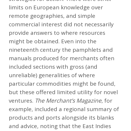
limits on European knowledge over
remote geographies, and simple
commercial interest did not necessarily
provide answers to where resources
might be obtained. Even into the
nineteenth century the pamphlets and
manuals produced for merchants often
included sections with gross (and
unreliable) generalities of where
particular commodities might be found,
but these offered limited utility for novel
ventures.
The Merchant’s Magazine
, for
example, included a regional summary of
products and ports alongside its blanks
and advice, noting that the East Indies