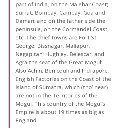
part of India, on the Malebar Coast)
Surrat, Bombay, Cambay, Goa and
Daman; and on the father side the
peninsula, on the Cormandel Coast,
etc. The chief towns are Fort St.
George, Bissnagar, Maliapur,
Negapitan; Hughley, Belescar, and
Agra the seat of the Great Mogul:
Also Achin, Benicouli and Indrapore.
English Factories on the Coast of the
Island of Sumatra, which (tho’ near)
are not in the Territories of the
Mogul. This country of the Mogul’s
Empire is about 19 times as big as
England.