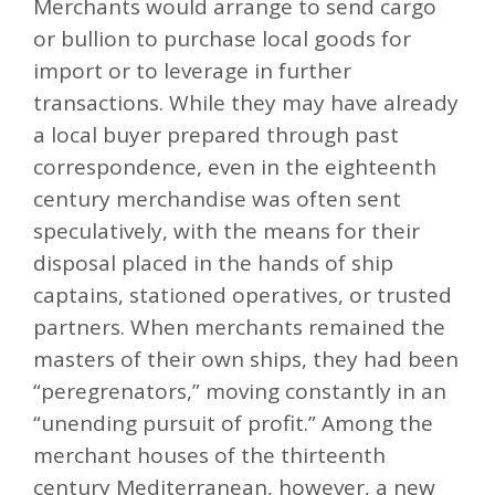
Merchants would arrange to send cargo
or bullion to purchase local goods for
import or to leverage in further
transactions. While they may have already
a local buyer prepared through past
correspondence, even in the eighteenth
century merchandise was often sent
speculatively, with the means for their
disposal placed in the hands of ship
captains, stationed operatives, or trusted
partners. When merchants remained the
masters of their own ships, they had been
“peregrenators,” moving constantly in an
“unending pursuit of profit.” Among the
merchant houses of the thirteenth
century Mediterranean, however, a new