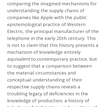
comparing the imagined mechanisms for
understanding the supply chains of
companies like Apple with the public
epistemological practice of Western
Electric, the principal manufacturer of the
telephone in the early 20th century. This
is not to claim that this history presents a
mechanism of knowledge entirely
equivalent
to contemporary practice, but
to suggest that a comparison between
the material circumstances and
conceptual understanding of their
respective supply chains reveals a
troubling legacy of deficiencies in the
knowledge of production, a history of