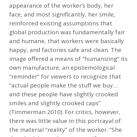
appearance of the worker’s body, her
face, and most significantly, her smile,
reinforced existing assumptions that
global production was fundamentally fair
and humane, that workers were basically
happy, and factories safe and clean. The
image offered a means of “humanizing” its
own manufacture, an epistemological
“reminder” for viewers to recognize that
“actual people make the stuff we buy…
and these people have slightly crooked
smiles and slightly crooked caps”
(Timmerman 2010). For critics, however,
there was little value in this portrayal of
the material “reality” of the worker. “She