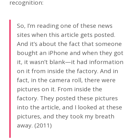
recognition:
So, I’m reading one of these news
sites when this article gets posted.
And it’s about the fact that someone
bought an iPhone and when they got
it, it wasn’t blank—it had information
on it from inside the factory. And in
fact, in the camera roll, there were
pictures on it. From inside the
factory. They posted these pictures
into the article, and I looked at these
pictures, and they took my breath
away. (2011)