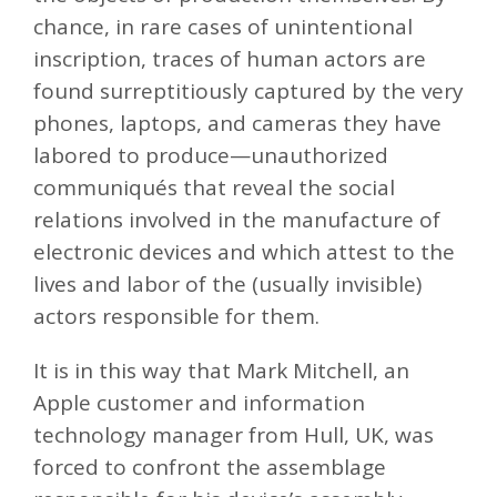
chance, in rare cases of unintentional
inscription, traces of human actors are
found surreptitiously captured by the very
phones, laptops, and cameras they have
labored to produce—unauthorized
communiqués that reveal the social
relations involved in the manufacture of
electronic devices and which attest to the
lives and labor of the (usually invisible)
actors responsible for them.
It is in this way that Mark Mitchell, an
Apple customer and information
technology manager from Hull, UK, was
forced to confront the assemblage