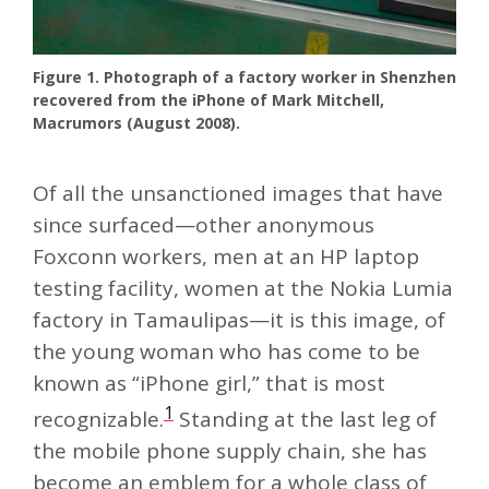
Figure 1. Photograph of a factory worker in Shenzhen
recovered from the iPhone of Mark Mitchell,
Macrumors (August 2008).
Of all the unsanctioned images that have
since surfaced—other anonymous
Foxconn workers, men at an HP laptop
testing facility, women at the Nokia Lumia
factory in Tamaulipas—it is this image, of
the young woman who has come to be
known as “iPhone girl,” that is most
1
recognizable.
Standing at the last leg of
the mobile phone supply chain, she has
become an emblem for a whole class of