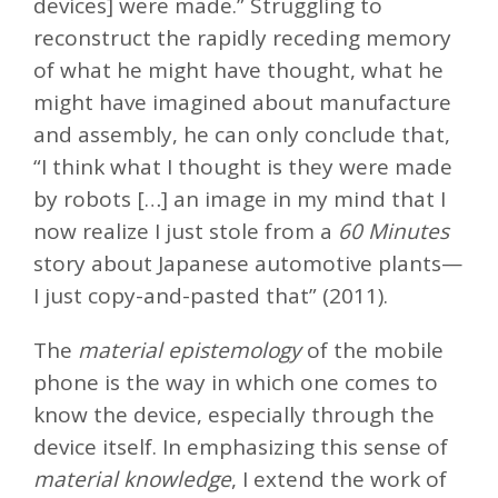
devices] were made.” Struggling to
reconstruct the rapidly receding memory
of what he might have thought, what he
might have imagined about manufacture
and assembly, he can only conclude that,
“I think what I thought is they were made
by robots […] an image in my mind that I
now realize I just stole from a
60 Minutes
story about Japanese automotive plants—
I just copy-and-pasted that” (2011).
The
material epistemology
of the mobile
phone is the way in which one comes to
know the device, especially through the
device itself. In emphasizing this sense of
material knowledge
, I extend the work of