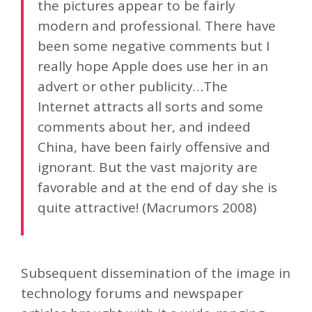
the pictures appear to be fairly
modern and professional. There have
been some negative comments but I
really hope Apple does use her in an
advert or other publicity…The
Internet attracts all sorts and some
comments about her, and indeed
China, have been fairly offensive and
ignorant. But the vast majority are
favorable and at the end of day she is
quite attractive! (Macrumors 2008)
Subsequent dissemination of the image in
technology forums and newspaper