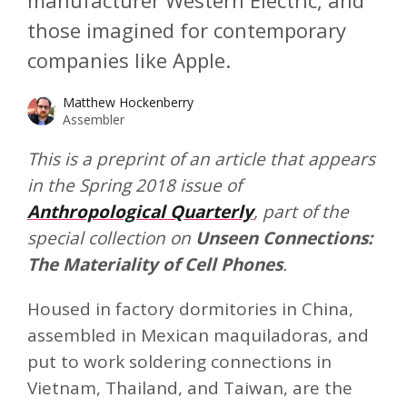
manufacturer Western Electric, and
those imagined for contemporary
companies like Apple.
Matthew Hockenberry
Assembler
This is a preprint of an article that appears
in the Spring 2018 issue of
Anthropological Quarterly
, part of the
special collection on
Unseen Connections:
The Materiality of Cell Phones
.
Housed in factory dormitories in China,
assembled in Mexican maquiladoras, and
put to work soldering connections in
Vietnam, Thailand, and Taiwan, are the