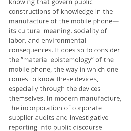
knowing that govern public
constructions of knowledge in the
manufacture of the mobile phone—
its cultural meaning, sociality of
labor, and environmental
consequences. It does so to consider
the “material epistemology” of the
mobile phone, the way in which one
comes to know these devices,
especially through the devices
themselves. In modern manufacture,
the incorporation of corporate
supplier audits and investigative
reporting into public discourse