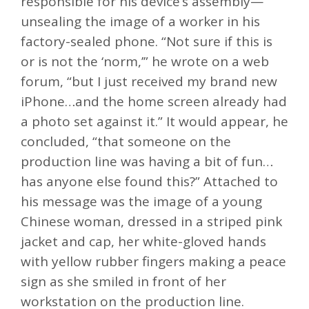
responsible for his device’s assembly—
unsealing the image of a worker in his
factory-sealed phone. “Not sure if this is
or is not the ‘norm,’” he wrote on a web
forum, “but I just received my brand new
iPhone…and the home screen already had
a photo set against it.” It would appear, he
concluded, “that someone on the
production line was having a bit of fun…
has anyone else found this?” Attached to
his message was the image of a young
Chinese woman, dressed in a striped pink
jacket and cap, her white-gloved hands
with yellow rubber fingers making a peace
sign as she smiled in front of her
workstation on the production line.