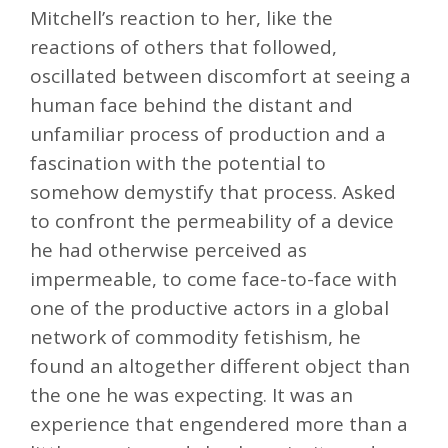
Mitchell’s reaction to her, like the
reactions of others that followed,
oscillated between discomfort at seeing a
human face behind the distant and
unfamiliar process of production and a
fascination with the potential to
somehow demystify that process. Asked
to confront the permeability of a device
he had otherwise perceived as
impermeable, to come face-to-face with
one of the productive actors in a global
network of commodity fetishism, he
found an altogether different object than
the one he was expecting. It was an
experience that engendered more than a