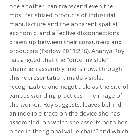
one another, can transcend even the
most fetishized products of industrial
manufacture and the apparent spatial,
economic, and affective disconnections
drawn up between their consumers and
producers (Perlow 2011:246). Ananya Roy
has argued that the “once invisible”
Shenzhen assembly line is now, through
this representation, made visible,
recognizable, and negotiable as the site of
various worlding practices. The image of
the worker, Roy suggests, leaves behind
an indelible trace on the device she has
assembled, on which she asserts both her
place in the “global value chain” and which