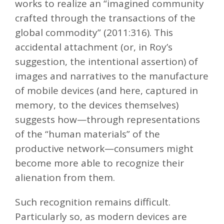
works to realize an “imagined community
crafted through the transactions of the
global commodity” (2011:316). This
accidental attachment (or, in Roy’s
suggestion, the intentional assertion) of
images and narratives to the manufacture
of mobile devices (and here, captured in
memory, to the devices themselves)
suggests how—through representations
of the “human materials” of the
productive network—consumers might
become more able to recognize their
alienation from them.
Such recognition remains difficult.
Particularly so, as modern devices are