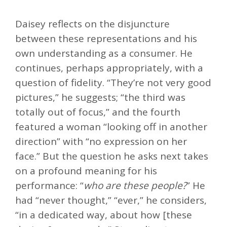
Daisey reflects on the disjuncture
between these representations and his
own understanding as a consumer. He
continues, perhaps appropriately, with a
question of fidelity. “They’re not very good
pictures,” he suggests; “the third was
totally out of focus,” and the fourth
featured a woman “looking off in another
direction” with “no expression on her
face.” But the question he asks next takes
on a profound meaning for his
performance: “
who are these people?
” He
had “never thought,” “ever,” he considers,
“in a dedicated way, about how [these