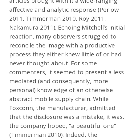
articles brought with it a wide-ranging
affective and analytic response (Perlow
2011, Timmerman 2010, Roy 2011,
Nakamura 2011). Echoing Mitchell’s initial
reaction, many observers struggled to
reconcile the image with a productive
process they either knew little of or had
never thought about. For some
commenters, it seemed to present a less
mediated (and consequently, more
personal) knowledge of an otherwise
abstract mobile supply chain. While
Foxconn, the manufacturer, admitted
that the disclosure was a mistake, it was,
the company hoped, “a beautiful one”
(Timmerman 2010). Indeed, the