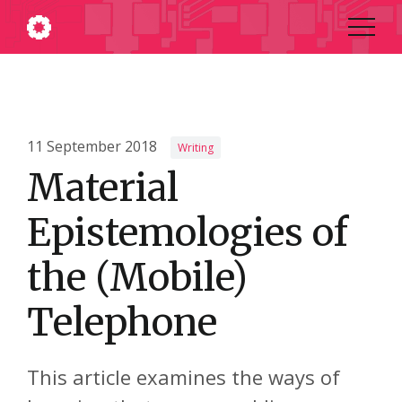
11 September 2018
Writing
Material
Epistemologies of
the (Mobile)
Telephone
This article examines the ways of