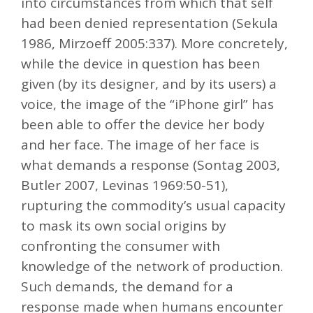
into circumstances from which that self
had been denied representation (Sekula
1986, Mirzoeff 2005:337). More concretely,
while the device in question has been
given (by its designer, and by its users) a
voice, the image of the “iPhone girl” has
been able to offer the device her body
and her face. The image of her face is
what demands a response (Sontag 2003,
Butler 2007, Levinas 1969:50-51),
rupturing the commodity’s usual capacity
to mask its own social origins by
confronting the consumer with
knowledge of the network of production.
Such demands, the demand for a
response made when humans encounter