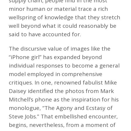
supply chain, people find in the most
minor human or material trace a rich
wellspring of knowledge that they stretch
well beyond what it could reasonably be
said to have accounted for.
The discursive value of images like the
“iPhone girl” has expanded beyond
individual responses to become a general
model employed in comprehensive
critiques. In one, renowned fabulist Mike
Daisey identified the photos from Mark
Mitchell’s phone as the inspiration for his
monologue, “The Agony and Ecstasy of
Steve Jobs.” That embellished encounter,
begins, nevertheless, from a moment of