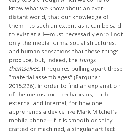
know what we know about an ever-
distant world, that our knowledge of
them—to such an extent as it can be said
to exist at all—must necessarily enroll not
only the media forms, social structures,
and human sensations that these things
produce, but, indeed, the
things
themselves
. It requires pulling apart these
“material assemblages” (Farquhar
2015:226), in order to find an explanation
of the means and mechanisms, both
external and internal, for how one
apprehends a device like Mark Mitchell’s
mobile phone—if it is smooth or shiny,
crafted or machined, a singular artifact