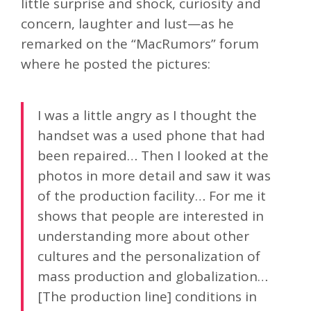
little surprise and shock, curiosity and
concern, laughter and lust—as he
remarked on the “MacRumors” forum
where he posted the pictures:
I was a little angry as I thought the
handset was a used phone that had
been repaired… Then I looked at the
photos in more detail and saw it was
of the production facility… For me it
shows that people are interested in
understanding more about other
cultures and the personalization of
mass production and globalization…
[The production line] conditions in