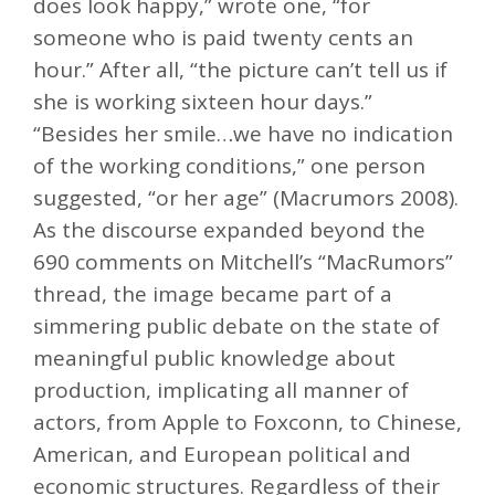
does look happy,” wrote one, “for
someone who is paid twenty cents an
hour.” After all, “the picture can’t tell us if
she is working sixteen hour days.”
“Besides her smile…we have no indication
of the working conditions,” one person
suggested, “or her age” (Macrumors 2008).
As the discourse expanded beyond the
690 comments on Mitchell’s “MacRumors”
thread, the image became part of a
simmering public debate on the state of
meaningful public knowledge about
production, implicating all manner of
actors, from Apple to Foxconn, to Chinese,
American, and European political and
economic structures. Regardless of their