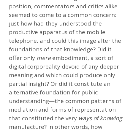
position, commentators and critics alike
seemed to come to a common concern:
just how had they understood the
productive apparatus of the mobile
telephone, and could this image alter the
foundations of that knowledge? Did it
offer only
mere
embodiment, a sort of
digital corporeality devoid of any deeper
meaning and which could produce only
partial insight? Or did it constitute an
alternative foundation for public
understanding—the common patterns of
mediation and forms of representation
that constituted the very
ways of knowing
manufacture? In other words, how