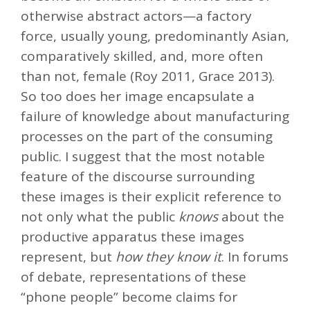
otherwise abstract actors—a factory
force, usually young, predominantly Asian,
comparatively skilled, and, more often
than not, female (Roy 2011, Grace 2013).
So too does her image encapsulate a
failure of knowledge about manufacturing
processes on the part of the consuming
public. I suggest that the most notable
feature of the discourse surrounding
these images is their explicit reference to
not only what the public
knows
about the
productive apparatus these images
represent, but
how they know it
. In forums
of debate, representations of these
“phone people” become claims for