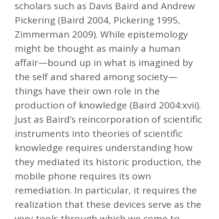
scholars such as Davis Baird and Andrew
Pickering (Baird 2004, Pickering 1995,
Zimmerman 2009). While epistemology
might be thought as mainly a human
affair—bound up in what is imagined by
the self and shared among society—
things have their own role in the
production of knowledge (Baird 2004:xvii).
Just as Baird’s reincorporation of scientific
instruments into theories of scientific
knowledge requires understanding how
they mediated its historic production, the
mobile phone requires its own
remediation. In particular, it requires the
realization that these devices serve as the
very tools through which we come to