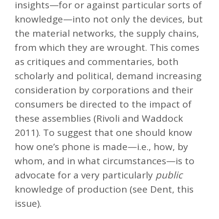
insights—for or against particular sorts of
knowledge—into not only the devices, but
the material networks, the supply chains,
from which they are wrought. This comes
as critiques and commentaries, both
scholarly and political, demand increasing
consideration by corporations and their
consumers be directed to the impact of
these assemblies (Rivoli and Waddock
2011). To suggest that one should know
how one’s phone is made—i.e., how, by
whom, and in what circumstances—is to
advocate for a very particularly
public
knowledge of production (see Dent, this
issue).