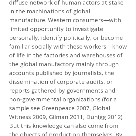
diffuse network of human actors at stake
in the machinations of global
manufacture. Western consumers—with
limited opportunity to investigate
personally, identify politically, or become
familiar socially with these workers—know
of life in the factories and warehouses of
the global manufactory mainly through
accounts published by journalists, the
dissemination of corporate audits, or
reports gathered by governments and
non-governmental organizations (for a
sample see Greenpeace 2007, Global
Witness 2009, Gilman 2011, Duhigg 2012).
But this knowledge can also come from
the objects of production themselves. By