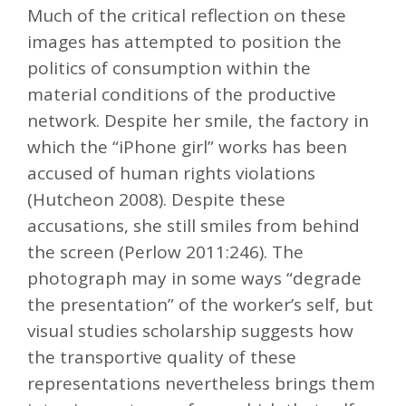
Much of the critical reflection on these
images has attempted to position the
politics of consumption within the
material conditions of the productive
network. Despite her smile, the factory in
which the “iPhone girl” works has been
accused of human rights violations
(Hutcheon 2008). Despite these
accusations, she still smiles from behind
the screen (Perlow 2011:246). The
photograph may in some ways “degrade
the presentation” of the worker’s self, but
visual studies scholarship suggests how
the transportive quality of these
representations nevertheless brings them