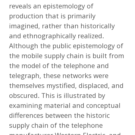
reveals an epistemology of
production that is primarily
imagined, rather than historically
and ethnographically realized.
Although the public epistemology of
the mobile supply chain is built from
the model of the telephone and
telegraph, these networks were
themselves mystified, displaced, and
obscured. This is illustrated by
examining material and conceptual
differences between the historic
supply chain of the telephone