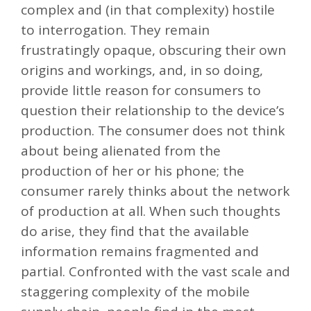
complex and (in that complexity) hostile
to interrogation. They remain
frustratingly opaque, obscuring their own
origins and workings, and, in so doing,
provide little reason for consumers to
question their relationship to the device’s
production. The consumer does not think
about being alienated from the
production of her or his phone; the
consumer rarely thinks about the network
of production at all. When such thoughts
do arise, they find that the available
information remains fragmented and
partial. Confronted with the vast scale and
staggering complexity of the mobile