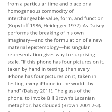
from a particular time and place or a
homogeneous commodity of
interchangeable value, form, and function
(Kopytoff 1986, Heidegger 1977). As Daisey
performs the breaking of his own
imaginary—and the formulation of a new
material epistemology—his singular
representation gives way to surprising
scale. “If this phone has four pictures on it,
taken by hand in testing, then every
iPhone has four pictures on it, taken in
testing, every iPhone in the world…by
hand” (Daisey 2011). The glass of the
phone, to invoke Bill Brown’s Lacanian
metaphor, has clouded (Brown 2001:2-3).