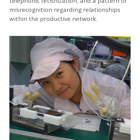
telephonic fetishization, and a pattern of
misrecognition regarding relationships
within the productive network.