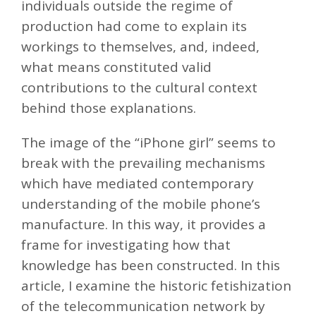
individuals outside the regime of
production had come to explain its
workings to themselves, and, indeed,
what means constituted valid
contributions to the cultural context
behind those explanations.
The image of the “iPhone girl” seems to
break with the prevailing mechanisms
which have mediated contemporary
understanding of the mobile phone’s
manufacture. In this way, it provides a
frame for investigating how that
knowledge has been constructed. In this
article, I examine the historic fetishization
of the telecommunication network by